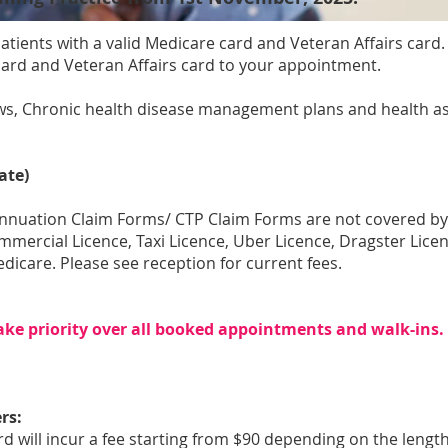
l patients with a valid Medicare card and Veteran Affairs card
card and Veteran Affairs card to your appointment.
ews, Chronic health disease management plans and health as
ate)
annuation Claim Forms/ CTP Claim Forms are not covered b
ommercial Licence, Taxi Licence, Uber Licence, Dragster Li
dicare. Please see reception for current fees.
ake priority over all booked appointments and walk-ins
rs:
d will incur a fee starting from $90 depending on the length