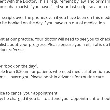
ent with the Doctor. This a requirement by law, and primarily
your pharmacist if you have filled your last script so a non
 scripts over the phone, even if you have been on this med
n be booked on the day if you have run out of medication.
t at our practice. Your doctor will need to see you to chec
list about your progress. Please ensure your referral is up 
kdate referrals.
r “book on the day”.
le from 8.30am for patients who need medical attention as
e ill overnight. Please book in advance for routine care.
tice to cancel your appointment.
ay
be charged if you fail to attend your appointment without 