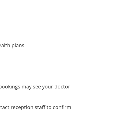
alth plans
 bookings may see your doctor
tact reception staff to confirm