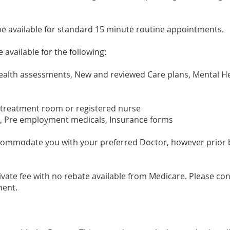
be available for standard 15 minute routine appointments.
 available for the following:
ealth assessments, New and reviewed Care plans, Mental He
reatment room or registered nurse
, Pre employment medicals, Insurance forms
accommodate you with your preferred Doctor, however prior
vate fee with no rebate available from Medicare. Please con
ment.