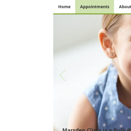
Home
Appointments
About
Marsden Clinic is a Bulk
Bi