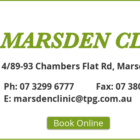
MARSDEN CL
4/89-93 Chambers Flat Rd, Mar
Ph: 07 3299 6777 Fax: 07 38
E:
marsdenclinic@tpg.com.au
Book Online