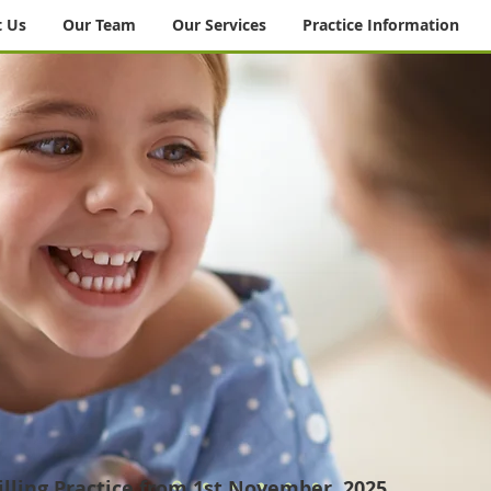
 Us
Our Team
Our Services
Practice Information
lling Practice from 1st November, 2025.