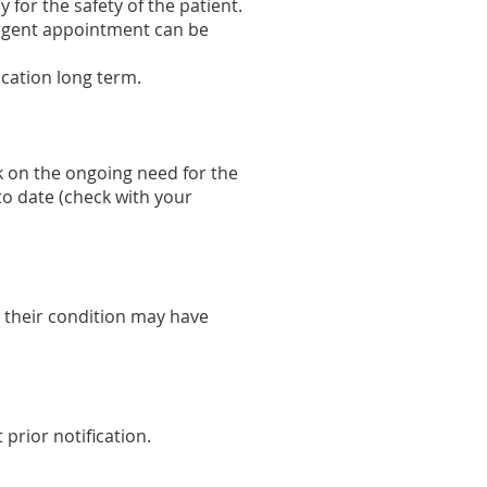
 for the safety of the patient.
-urgent appointment can be
ication long term.
k on the ongoing need for the
to date (check with your
 their condition may have
prior notification.