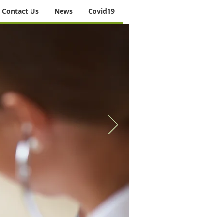
Contact Us
News
Covid19