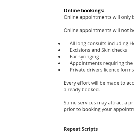
Online bookings:
Online appointments will only 
Online appointments will not be
All long consults including H
Excisions and Skin checks
Ear syringing
Appointments requiring the t
Private drivers licence forms
Every effort will be made to 
already booked.
Some services may attract a pri
prior to booking your appoint
Repeat Scripts