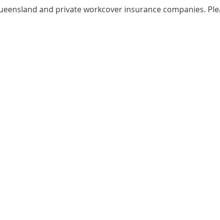
 Queensland and private workcover insurance companies. Pl