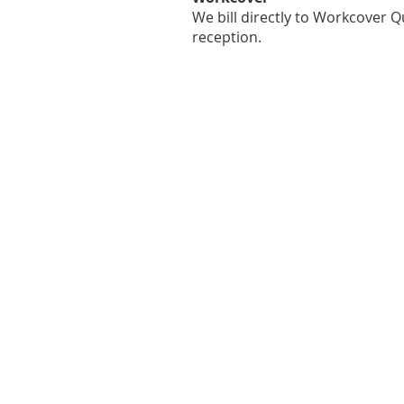
We bill directly to Workcover
reception.