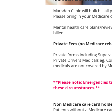
Marsden Clinic will bulk bill al
Please bring in your Medicare 
​Mental health care plans/revi
billed.
Private Fees (no Medicare reb
Private forms including Super
Private Drivers Medicals eg. C
medicals are not covered by Me
**Please note: Emergencies t
these circumstances.**
Non Medicare care card holde
Patients without a Medicare car