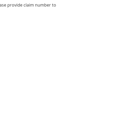
ease provide claim number to