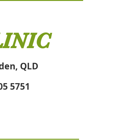
INIC
sden, QLD
05 5751