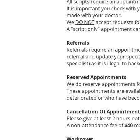
All scripts require an appointm
It is important you check with 
made with your doctor.
We
DO NOT
accept requests for
A “script only” appointment ca
Referrals
Referrals require an appointmen
referral and update your specia
specialist) as it is illegal to bac
Reserved Appointments
We do reserve appointments fo
These appointments are availab
deteriorated or who have becom
Cancellation Of Appointment
Please give at least 2 hours no
A non-attendance fee of
$40
m
Workcover