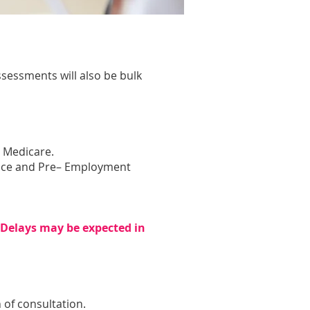
.
sessments will also be bulk
y Medicare.
cence and Pre– Employment
. Delays may be expected in
 of consultation.