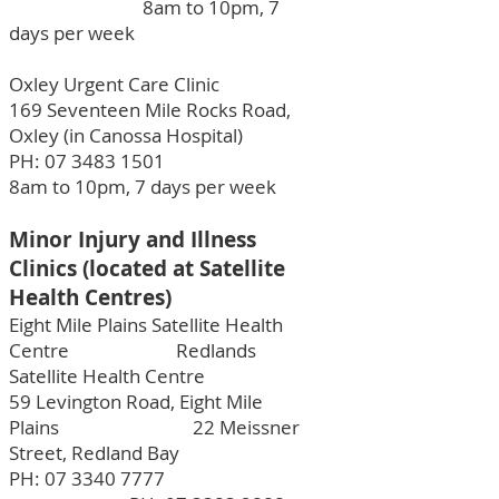
8am to 10pm, 7
days per week
Oxley Urgent Care Clinic
169 Seventeen Mile Rocks Road,
Oxley (in Canossa Hospital)
PH:
07 3483 1501
8am to 10pm, 7 days per week
Minor Injury and Illness
Clinics (located at Satellite
Health Centres)
Eight Mile Plains Satellite Health
Centre Redlands
Satellite Health Centre
59 Levington Road, Eight Mile
Plains 22 Meissner
Street, Redland Bay
PH:
07 3340 7777