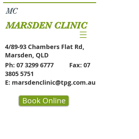
MC
MARSDEN CLINIC
4/89-93 Chambers Flat Rd,
Marsden, QLD
Ph:
07 3299 6777
Fax:
07
3805 5751
E:
marsdenclinic@tpg.com.au
Book Online