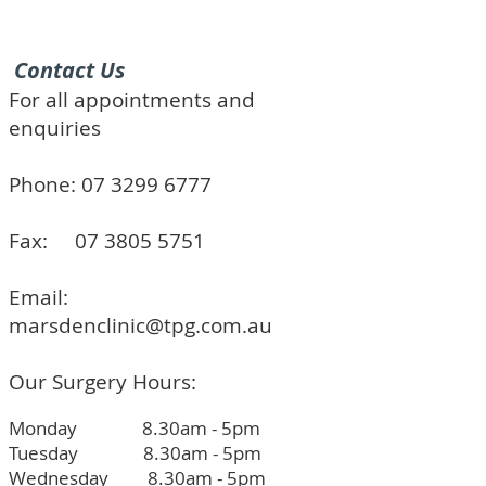
Contact Us
For all appointments and
enquiries
Phone:
07 3299 6777
Fax:
07 3805 5751
Email:
marsdenclinic@tpg.com.au
Our Surgery Hours:
Monday 8.30am - 5pm
Tuesday 8.30am - 5pm
Wednesday 8.30am - 5pm