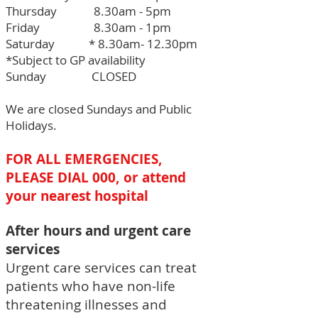
Thursday 8.30am - 5pm
Friday 8.30am - 1pm
Saturday * 8.30am- 12.30pm
*Subject to GP availability
Sunday CLOSED
We are closed Sundays and Public
Holidays.
FOR ALL EMERGENCIES,
PLEASE DIAL 000, or attend
your nearest hospital
After hours and urgent care
services
Urgent care services can treat
patients who have non-life
threatening illnesses and