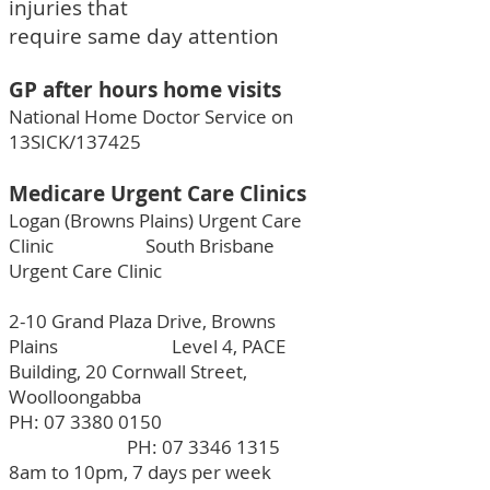
injuries that
require same day attention
GP after hours home visits
National Home Doctor Service on
13SICK/137425
Medicare Urgent Care Clinics
Logan (Browns Plains) Urgent Care
Clinic South Brisbane
Urgent Care Clinic
2-10 Grand Plaza Drive, Browns
Plains Level 4, PACE
Building, 20 Cornwall Street,
Woolloongabba
PH:
07 3380 0150
PH:
07 3346 1315
8am to 10pm, 7 days per week