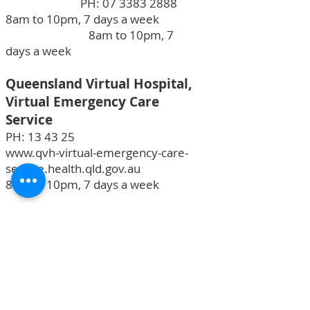
PH:
07 3383 2888
8am to 10pm, 7 days a week
8am to 10pm, 7
days a week
Queensland Virtual Hospital,
Virtual Emergency Care
Service
PH: 13 43 25
www.qvh-virtual-emergency-care-
service.health.qld.gov.au
8am to 10pm, 7 days a week
13Health
PH:
13 43 25 84
24 hours, 7 days a week
Mental Health Support Phone
Services